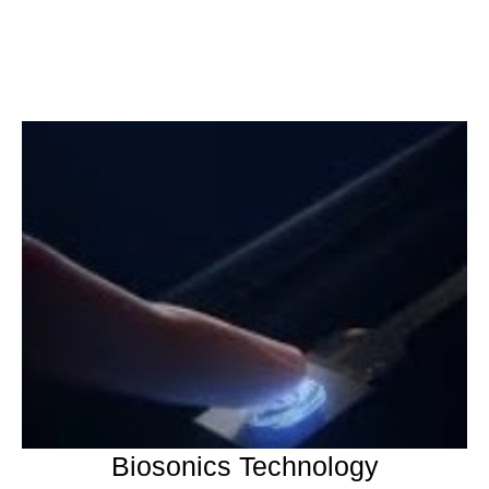
Biosonics Technology