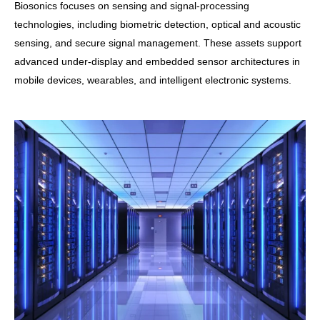
Biosonics focuses on sensing and signal-processing
technologies, including biometric detection, optical and acoustic
sensing, and secure signal management. These assets support
advanced under-display and embedded sensor architectures in
mobile devices, wearables, and intelligent electronic systems.