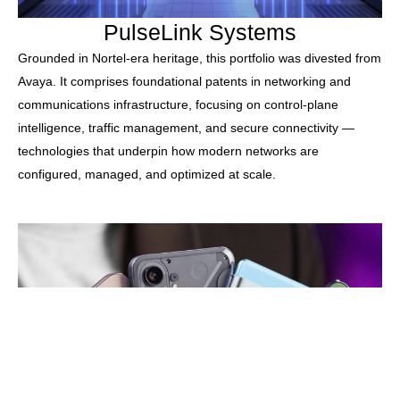
PulseLink Systems
Grounded in Nortel-era heritage, this portfolio was divested from
Avaya. It comprises foundational patents in networking and
communications infrastructure, focusing on control-plane
intelligence, traffic management, and secure connectivity —
technologies that underpin how modern networks are
configured, managed, and optimized at scale.