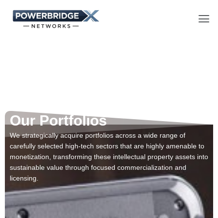
Skip
Men
to
content
Our Portfolios​
We strategically acquire portfolios across a wide range of
carefully selected high-tech sectors that are highly amenable to
monetization, transforming these intellectual property assets into
sustainable value through focused commercialization and
licensing.