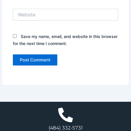
Website
Save my name, email, and website in this browser
for the next time I comment.
(484) 332-5731