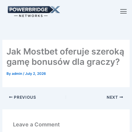
Skip
Men
to
content
Jak Mostbet oferuje szeroką
gamę bonusów dla graczy?
By
admin
/
July 2, 2026
PREVIOUS
NEXT
Leave a Comment