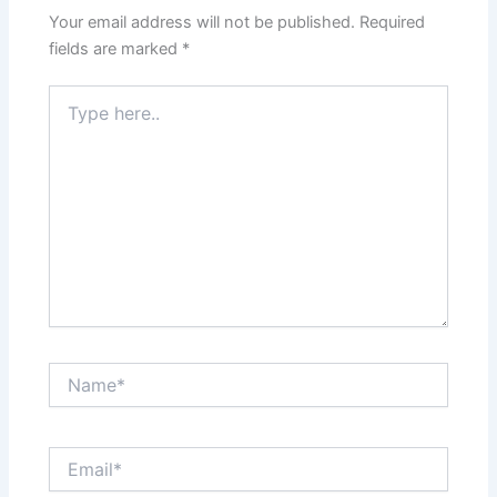
Your email address will not be published.
Required
fields are marked
*
Type
here..
Name*
Email*